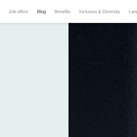
Job offers
Blog
Benefits
Inclusion & Diversity
Lan