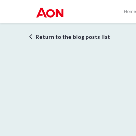
Home
Return to the blog posts list