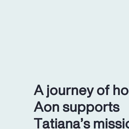
A journey of h
Aon supports
Tatiana’s missi