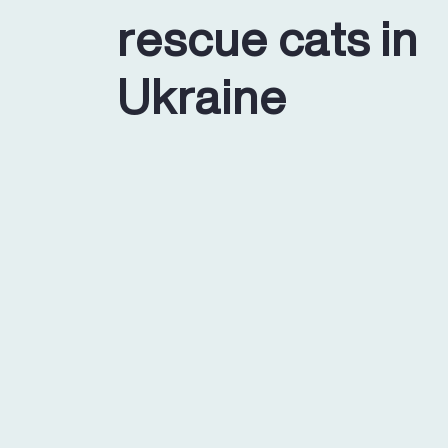
rescue cats in
Ukraine