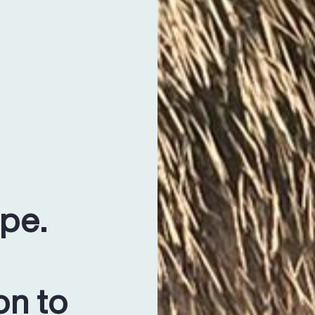
ope.
on to