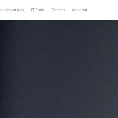
guages at Aon
IT Jobs
Contact
aon.com