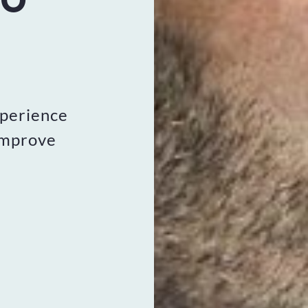
xperience
improve