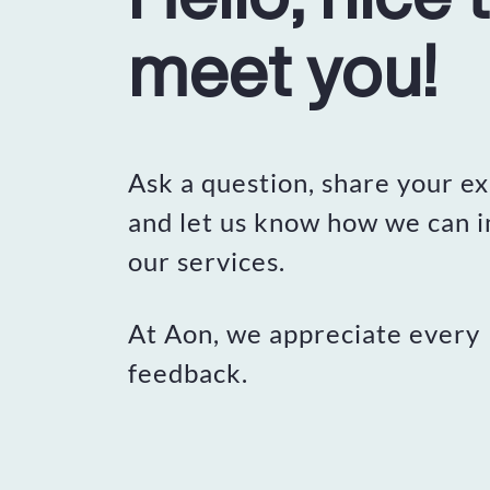
meet you!
Ask a question, share your e
and let us know how we can 
our services.
At Aon, we appreciate every
feedback.