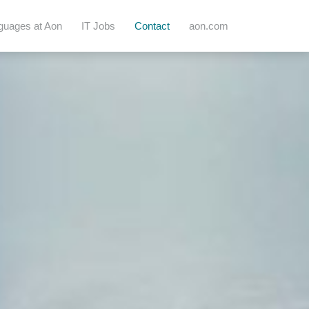
guages at Aon
IT Jobs
Contact
aon.com