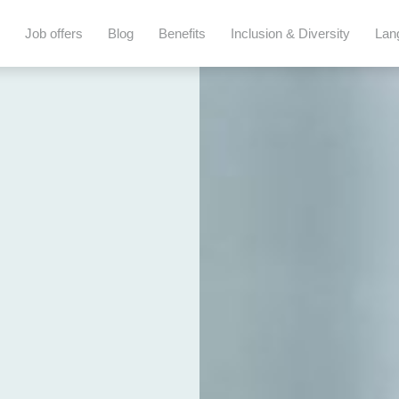
Job offers
Blog
Benefits
Inclusion & Diversity
Lan